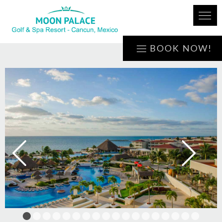
BOOK NOW!
1
2
3
4
5
6
7
8
9
10
11
12
13
14
15
16
17
18