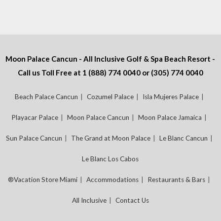
Moon Palace Cancun - All Inclusive Golf & Spa Beach Resort -
Call us Toll Free at
1 (888) 774 0040
or
(305) 774 0040
Beach Palace Cancun
Cozumel Palace
Isla Mujeres Palace
Playacar Palace
Moon Palace Cancun
Moon Palace Jamaica
Sun Palace Cancun
The Grand at Moon Palace
Le Blanc Cancun
Le Blanc Los Cabos
®Vacation Store Miami
Accommodations
Restaurants & Bars
All Inclusive
Contact Us