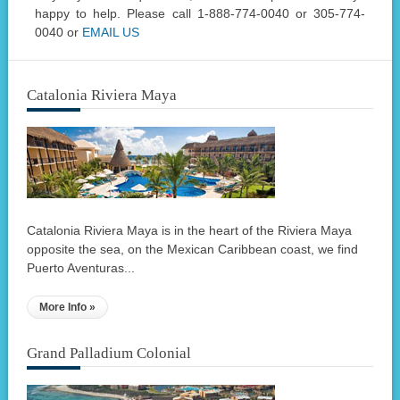
happy to help. Please call 1-888-774-0040 or 305-774-
0040 or
EMAIL US
Catalonia Riviera Maya
Catalonia Riviera Maya is in the heart of the Riviera Maya
opposite the sea, on the Mexican Caribbean coast, we find
Puerto Aventuras...
More Info »
Grand Palladium Colonial