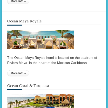
More Info »
Ocean Maya Royale
The Ocean Maya Royale hotel is located on the seafront of
Riviera Maya, in the heart of the Mexican Caribbean....
More Info »
Ocean Coral & Turquesa