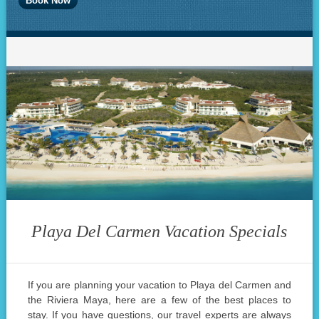
Playa Del Carmen Vacation Specials
If you are planning your vacation to Playa del Carmen and
the Riviera Maya, here are a few of the best places to
stay. If you have questions, our travel experts are always