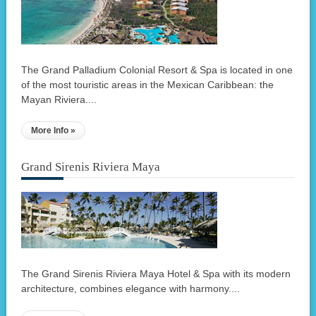
The Grand Palladium Colonial Resort & Spa is located in one
of the most touristic areas in the Mexican Caribbean: the
Mayan Riviera....
More Info »
Grand Sirenis Riviera Maya
The Grand Sirenis Riviera Maya Hotel & Spa with its modern
architecture, combines elegance with harmony....