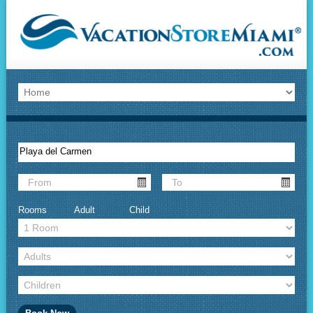
Rooms
Adult
Child