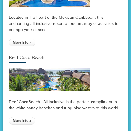
Located in the heart of the Mexican Caribbean, this
enchanting all-inclusive resort offers an array of activities to
engage your senses....
More Info »
Reef Coco Beach
Reef CocoBeach– All inclusive is the perfect compliment to
the white sandy beaches and turquoise waters of this world...
More Info »