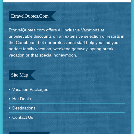
EtravelQuotes.com
EtravelQuotes.com offers All Inclusive Vacations at
unbelievable discounts on an extensive selection of resorts in
the Caribbean. Let our professional staff help you find your
perfect family vacation, weekend getaway, spring break
vacation or that special honeymoon.
Site Map
Vacation Packages
Hot Deals
Destinations
Contact Us