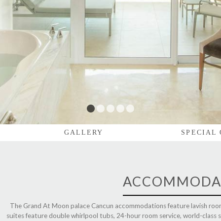
1
2
3
4
5
GALLERY
SPECIAL
ACCOMMODA
The Grand At Moon palace Cancun accommodations
feature lavish room
suites feature double whirlpool tubs, 24-hour room service, world-class sp