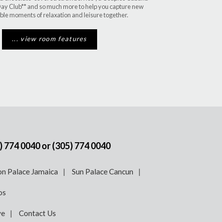
ay Club** and so much more to help you capture new
ble moments of relaxation and leisure together.
... view room features
) 774 0040
or
(305) 774 0040
n Palace Jamaica
Sun Palace Cancun
os
ve
Contact Us