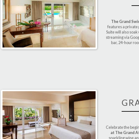
The Grand Swim
features a private
Suite will also soa
streaming via Googl
bar, 24-hour ro
GR
Celebrate the begin
at The Grand A
sparkling wine a