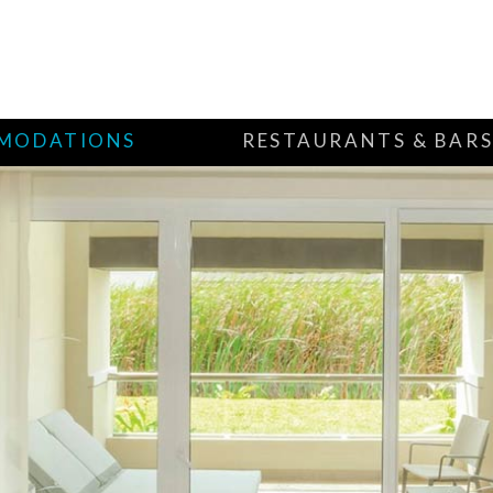
MODATIONS
RESTAURANTS & BAR