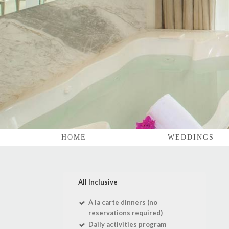
HOME
WEDDINGS
All Inclusive
À la carte dinners (no
reservations required)
Daily activities program