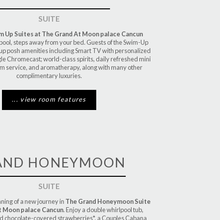
SUITE
 Up Suites at The Grand At Moon palace Cancun
 pool, steps away from your bed. Guests of the Swim-Up
k up posh amenities including Smart TV with personalized
e Chromecast; world-class spirits, daily refreshed mini
om service, and aromatherapy, along with many other
complimentary luxuries.
... view room features
AND HONEYMOON
SUITE
ning of a new journey in
The Grand Honeymoon Suite
t Moon palace Cancun
. Enjoy a double whirlpool tub,
nd chocolate-covered strawberries*, a Couples Cabana