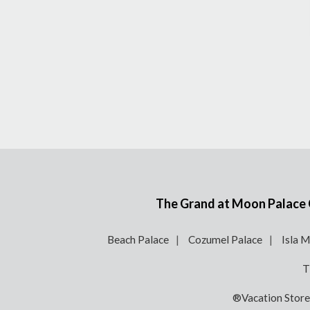
The Grand at Moon Palace Ca
Beach Palace
Cozumel Palace
Isla M
T
®Vacation Stor