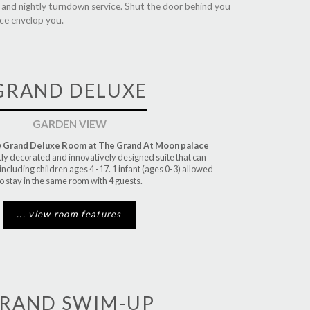
y and nightly turndown service. Shut the door behind you
nce envelop you.
GRAND DELUXE
GARDEN VIEW
 Grand Deluxe Room at The Grand At Moon palace
tly decorated and innovatively designed suite that can
 including children ages 4 -17. 1 infant (ages 0-3) allowed
o stay in the same room with 4 guests.
... view room features
RAND SWIM-UP