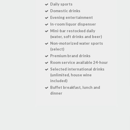
Daily sports
Domestic drinks
Evening entertainment
In-room liquor dispenser
Mini-bar restocked daily
(water, soft drinks and beer)
Non-motorized water sports
(select)
Premium brand drinks
Room service available 24-hour
Selected international drinks
(unlimited, house wine
included)
Buffet breakfast, lunch and
dinner