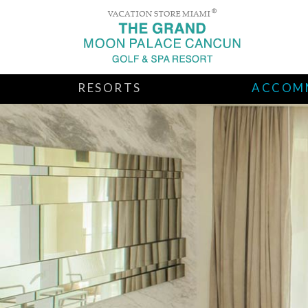
RESORTS
ACCOM