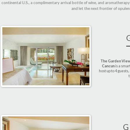
continental U.S., a complimentary arrival bottle of wine, and aromatherap
and let the next frontier of opule
The Garden View
Cancun
is a smar
host up to 4 guests,
t
G