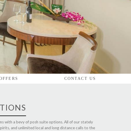
 OFFERS
CONTACT US
TIONS
s with a bevy of posh suite options. All of our stately
irits, and unlimited local and long distance calls to the