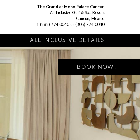
The Grand at Moon Palace Cancun
All Inclusive Golf & Spa Resort
Cancun, Mexico
1 (888) 774 0040
or
(305) 774 0040
S
ALL INCLUSIVE DETAILS
BOOK NOW!