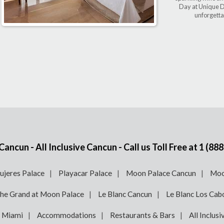
Day at Unique D
unforgetta
ncun - All Inclusive Cancun - Call us Toll Free at
1 (888
ujeres Palace
Playacar Palace
Moon Palace Cancun
Moo
he Grand at Moon Palace
Le Blanc Cancun
Le Blanc Los Cab
e Miami
Accommodations
Restaurants & Bars
All Inclusi